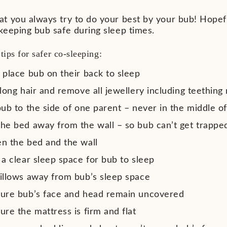
t you always try to do your best by your bub! Hop
keeping bub safe during sleep times.
tips for
safer co-sleeping:
 place bub on their back to sleep
long hair and remove all jewellery including teething
ub to the side of one parent – never in the middle of
he bed away from the wall – so bub can’t get trappe
n the bed and the wall
a clear sleep space for bub to sleep
illows away from bub’s sleep space
ure bub’s face and head remain uncovered
re the mattress is firm and flat