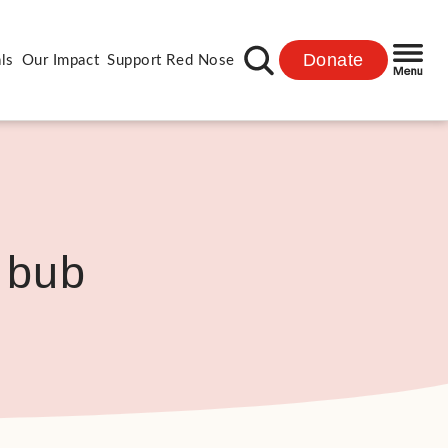
Donate
ls
Our Impact
Support Red Nose
 bub