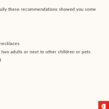
efully these recommendations showed you some
 necklaces
 two adults or next to other children or pets
d