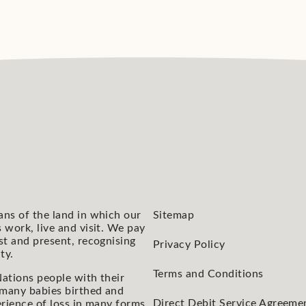
ans of the land in which our
Sitemap
 work, live and visit. We pay
st and present, recognising
Privacy Policy
ty.
Terms and Conditions
ations people with their
 many babies birthed and
Direct Debit Service Agreeme
rience of loss in many forms.