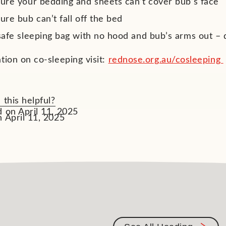
ure your bedding and sheets can’t cover bub’s face
re bub can’t fall off the bed
safe sleeping bag with no hood and bub’s arms out –
tion on co-sleeping visit:
rednose.org.au/cosleeping
 this helpful?
 on April 11, 2025
 April 11, 2025