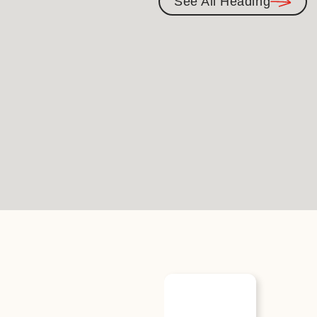
See All Heading