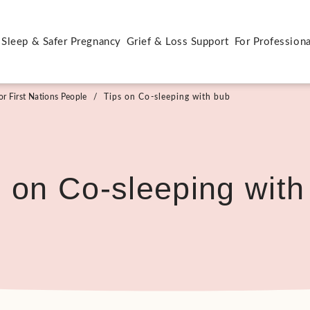
 Sleep & Safer Pregnancy
Grief & Loss Support
For Professiona
r First Nations People
/
Tips on Co-sleeping with bub
s on Co-sleeping with