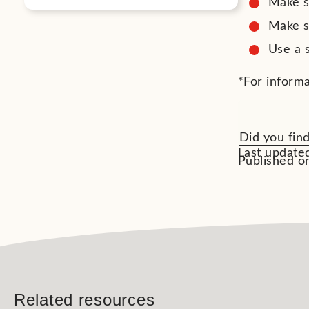
Make s
Make su
Use a 
*For informa
Did you find
Last updated
Published on
Related resources