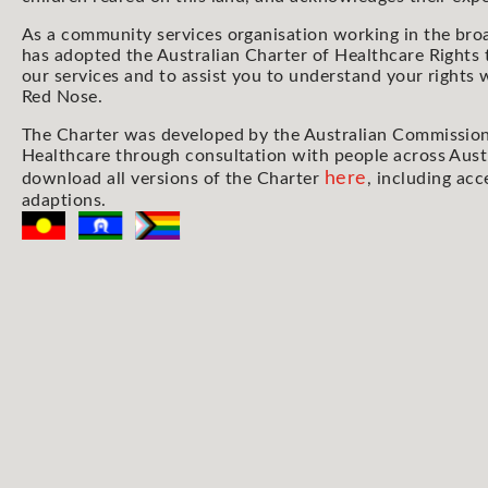
As a community services organisation working in the bro
has adopted the Australian Charter of Healthcare Rights 
our services and to assist you to understand your rights
Red Nose.
The Charter was developed by the Australian Commission
Healthcare through consultation with people across Aust
here
download all versions of the Charter
, including acc
adaptions.