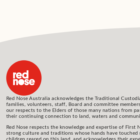
Red Nose Australia acknowledges the Traditional Custodi
families, volunteers, staff, Board and committee members
our respects to the Elders of those many nations from pa
their continuing connection to land, waters and communi
Red Nose respects the knowledge and expertise of First N
strong culture and traditions whose hands have touched
children reared on this land, and acknowledges their expe