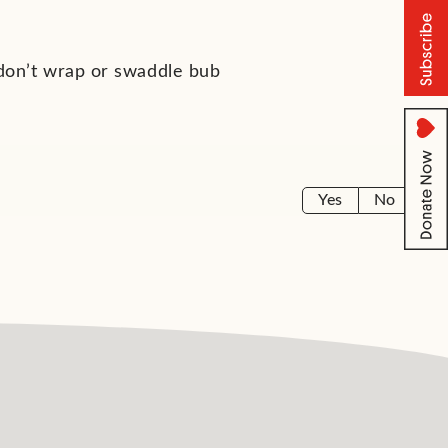
 don’t wrap or swaddle bub
Yes
No