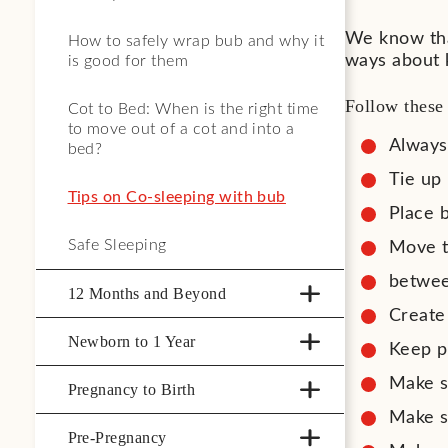
We know tha
How to safely wrap bub and why it
ways about 
is good for them
Follow these 
Cot to Bed: When is the right time
to move out of a cot and into a
Always
bed?
Tie up 
Tips on Co-sleeping with bub
Place b
Safe Sleeping
Move t
betwee
12 Months and Beyond
Create 
Newborn to 1 Year
Keep p
Make s
Pregnancy to Birth
Make su
Pre-Pregnancy