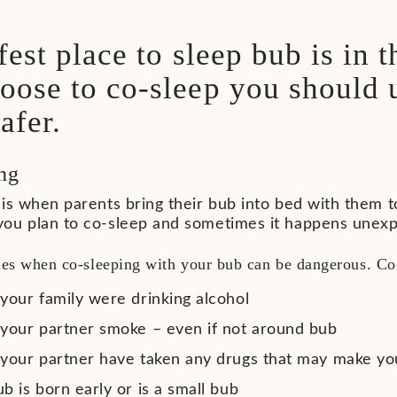
fest place to sleep bub is in t
oose to co-sleep you should
afer.
ng
is when parents bring their bub into bed with them t
ou plan to co-sleep and sometimes it happens unexp
mes when co-sleeping with your bub can be dangerous. Co-
 your family were drinking alcohol
 your partner smoke – even if not around bub
 your partner have taken any drugs that may make you
b is born early or is a small bub