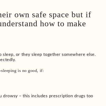
heir own safe space but if
 understand how to make
o sleep, or they sleep together somewhere else.
ectedly.
sleeping is no good, if:
 drowsy – this includes prescription drugs too