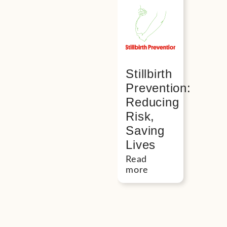
Stillbirth
Prevention:
Reducing
Risk,
Saving
Lives
Read
more