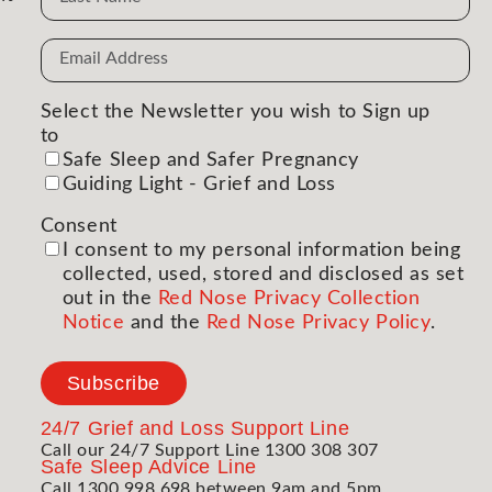
Email
Address
(Required)
Select the Newsletter you wish to Sign up
to
(Required)
Safe Sleep and Safer Pregnancy
Guiding Light - Grief and Loss
Consent
(Required)
I consent to my personal information being
collected, used, stored and disclosed as set
out in the
Red Nose Privacy Collection
Notice
and the
Red Nose Privacy Policy
.
Subscribe
24/7
Grief and Loss Support Line
Call our 24/7 Support Line 1300 308 307
Safe Sleep Advice Line
Call 1300 998 698 between 9am and 5pm