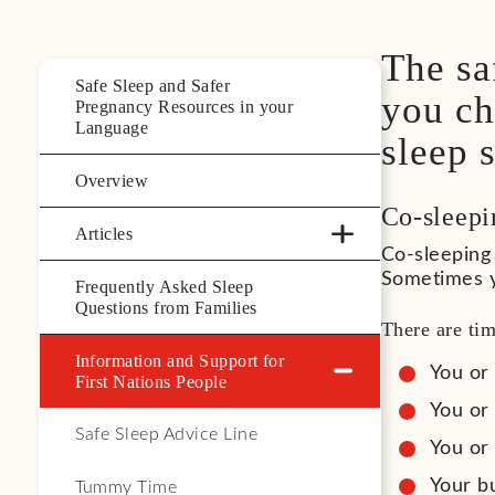
The sa
Safe Sleep and Safer
you ch
Pregnancy Resources in your
Language
sleep s
Overview
Co-sleepi
Articles
Co-sleeping 
Sometimes y
Frequently Asked Sleep
Questions from Families
There are ti
Information and Support for
You or
First Nations People
You or
Safe Sleep Advice Line
You or
Your bu
Tummy Time