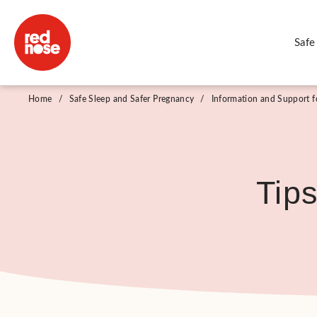
Safe
Home
/
Safe Sleep and Safer Pregnancy
/
Information and Support fo
Tip