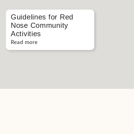
Guidelines for Red
Nose Community
Activities
Read more
Button