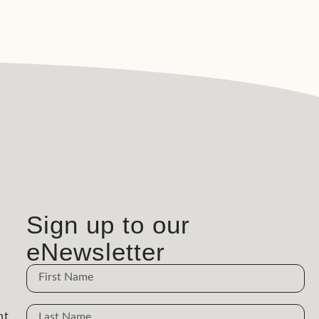
Sign up to our
eNewsletter
Name
Name
nt