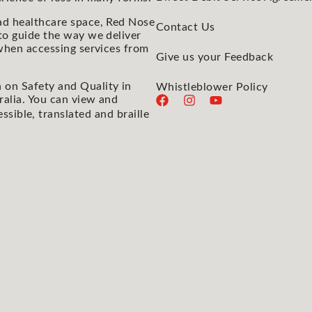
ad healthcare space, Red Nose
Contact Us
to guide the way we deliver
 when accessing services from
Give us your Feedback
 on Safety and Quality in
Whistleblower Policy
ralia. You can view and
essible, translated and braille