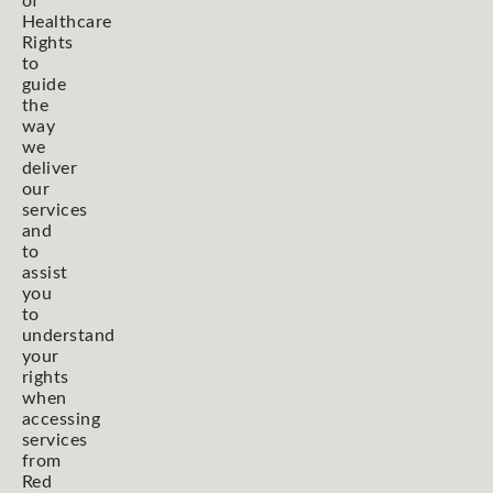
of
Healthcare
Rights
to
guide
the
way
we
deliver
our
services
and
to
assist
you
to
understand
your
rights
when
accessing
services
from
Red