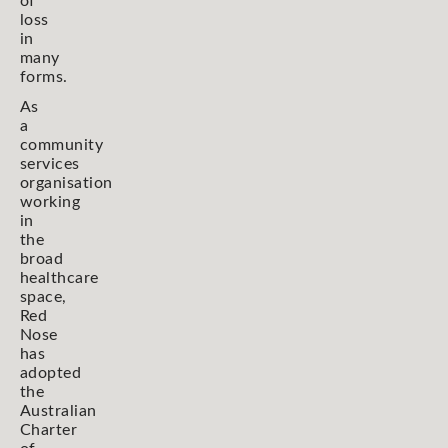
of
loss
in
many
forms.
As
a
community
services
organisation
working
in
the
broad
healthcare
space,
Red
Nose
has
adopted
the
Australian
Charter