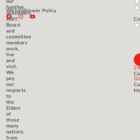
our
families,
Whistleblower Policy
volunteers,
staff,
Co
Board
and
committee
members
work,
live
and
visit.
2
We
Ca
Sa
pay
our
Ca
respects
Mo
to
the
Elders
of
those
many
nations
from