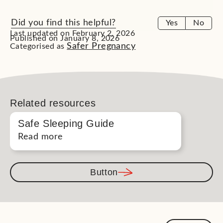
Did you find this helpful?
Yes
No
Last updated on February 2, 2026
Published on January 8, 2026
Safer Pregnancy
Categorised as
Related resources
Safe Sleeping Guide
Read more
Button