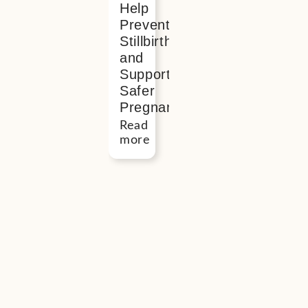
Help
Prevent
Stillbirth
and
Support
Safer
Pregnancy
Read
more
Button
“I
found
meeting