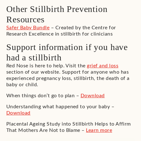
Other Stillbirth Prevention
Resources
Safer Baby Bundle
– Created by the Centre for
Research Excellence in stillbirth for clinicians
Support information if you have
had a stillbirth
Red Nose is here to help. Visit the
grief and loss
section of our website. Support for anyone who has
experienced pregnancy loss, stillbirth, the death of a
baby or child.
When things don’t go to plan –
Download
Understanding what happened to your baby –
Download
Placental Ageing Study into Stillbirth Helps to Affirm
That Mothers Are Not to Blame –
Learn more