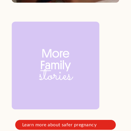
Learn more about safer pregnancy