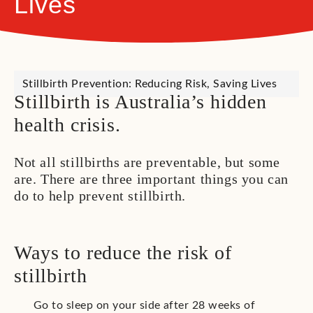
Lives
Stillbirth Prevention: Reducing Risk, Saving Lives
Stillbirth is Australia’s hidden
health crisis.
Not all stillbirths are preventable, but some
are. There are three important things you can
do to help prevent stillbirth.
Ways to reduce the risk of
stillbirth
Go to sleep on your side after 28 weeks of