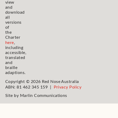
view
and
download
all
versions
of
the
Charter
here
,
including
accessible,
translated
and
braille
adaptions.
Copyright © 2026 Red Nose Australia
ABN: 81 462 345 159 |
Privacy Policy
Site by
Marlin Communications