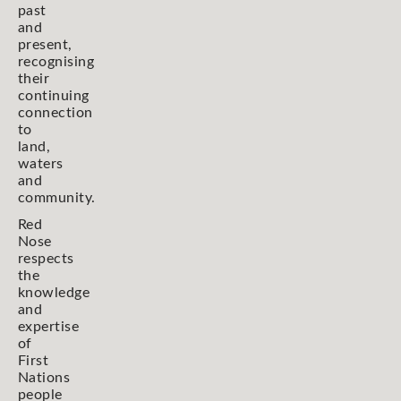
past
and
present,
recognising
their
continuing
connection
to
land,
waters
and
community.
Red
Nose
respects
the
knowledge
and
expertise
of
First
Nations
people