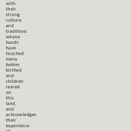
with
their
strong
culture
and
traditions
whose
hands
have
touched
many
babies
birthed
and
children
reared
on
this
land,
and
acknowledges
their
experience