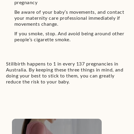
pregnancy
Be aware of your baby’s movements, and contact
your maternity care professional immediately if
movements change.
If you smoke, stop. And avoid being around other
people’s cigarette smoke.
Stillbirth happens to 1 in every 137 pregnancies in
Australia. By keeping these three things in mind, and
doing your best to stick to them, you can greatly
reduce the risk to your baby.