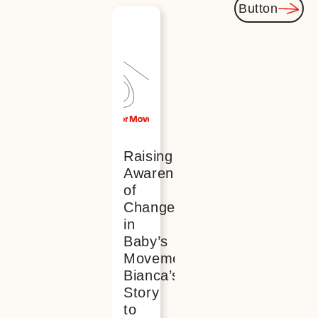
Button
You
might
also be
interested
Raising
Awareness
of
Changes
in
Baby’s
Movements:
Bianca’s
Story
to