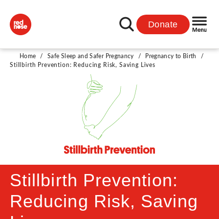
Donate
Home
/
Safe Sleep and Safer Pregnancy
/
Pregnancy to Birth
/
Stillbirth Prevention: Reducing Risk, Saving Lives
Stillbirth Prevention:
Reducing Risk, Saving