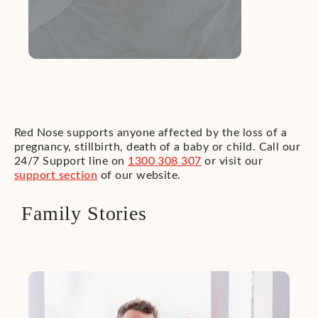
Red Nose supports anyone affected by the loss of a
pregnancy, stillbirth, death of a baby or child. Call our
24/7 Support line on
1300 308 307
or visit our
support section
of our website.
Family Stories