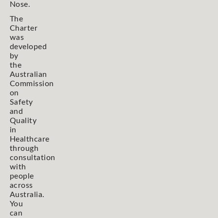
Nose.
The
Charter
was
developed
by
the
Australian
Commission
on
Safety
and
Quality
in
Healthcare
through
consultation
with
people
across
Australia.
You
can