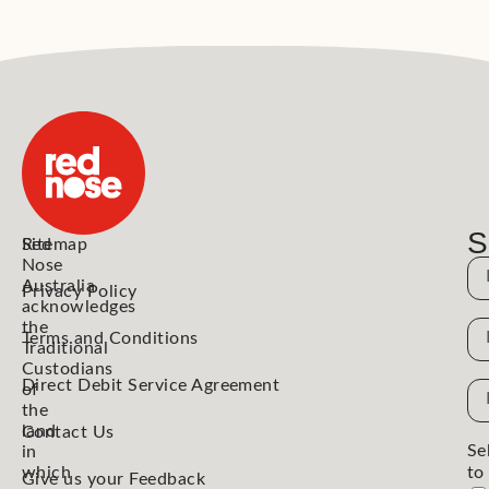
S
Red
Sitemap
Nose
N
Australia
Privacy Policy
acknowledges
the
N
Terms and Conditions
Traditional
Custodians
Direct Debit Service Agreement
Em
of
the
Ad
land
Contact Us
Se
in
which
to
Give us your Feedback