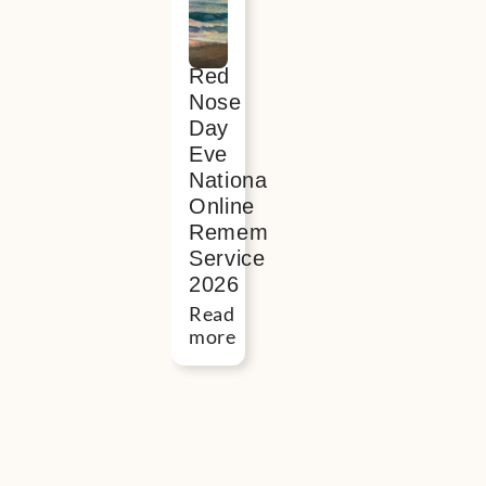
interest
in
Red
Nose
Day
Eve
National
Online
Remembrance
Service
2026
Read
more