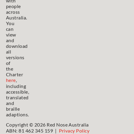
with
people
across
Australia.
You
can
view
and
download
all
versions
of
the
Charter
here
,
including
accessible,
translated
and
braille
adaptions.
Copyright © 2026 Red Nose Australia
ABN: 81 462 345 159 |
Privacy Policy