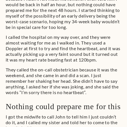
would be back in half an hour, but nothing could have
prepared me for the next 48 hours. I started thinking to
myself of the possibility of an early delivery being the
worst-case scenario, hoping my 34-week baby wouldn’t
be in special care for too long.
I called the hospital on my way over, and they were
almost waiting for me as I walked in. They used a
Doppler at first to try and find the heartbeat, and it was
actually picking up a very faint sound but it turned out
it was my heart rate beating fast at 120bpm.
They called the on-call obstetrician because it was the
weekend, and she came in and did a scan. I just
remember her shaking her head. She didn’t have to say
anything, I asked her if she was joking, and she said the
words “I’m sorry there is no heartbeat”.
Nothing could prepare me for this
I got the midwife to call John to tell him I just couldn’t
do it, and I called my sister and told her to come to the