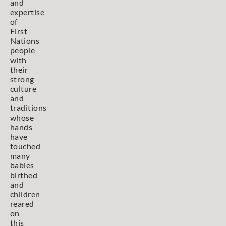
and
expertise
of
First
Nations
people
with
their
strong
culture
and
traditions
whose
hands
have
touched
many
babies
birthed
and
children
reared
on
this