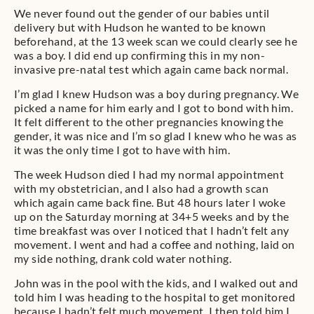
We never found out the gender of our babies until
delivery but with Hudson he wanted to be known
beforehand, at the 13 week scan we could clearly see he
was a boy. I did end up confirming this in my non-
invasive pre-natal test which again came back normal.
I’m glad I knew Hudson was a boy during pregnancy. We
picked a name for him early and I got to bond with him.
It felt different to the other pregnancies knowing the
gender, it was nice and I’m so glad I knew who he was as
it was the only time I got to have with him.
The week Hudson died I had my normal appointment
with my obstetrician, and I also had a growth scan
which again came back fine. But 48 hours later I woke
up on the Saturday morning at 34+5 weeks and by the
time breakfast was over I noticed that I hadn’t felt any
movement. I went and had a coffee and nothing, laid on
my side nothing, drank cold water nothing.
John was in the pool with the kids, and I walked out and
told him I was heading to the hospital to get monitored
because I hadn’t felt much movement. I then told him I