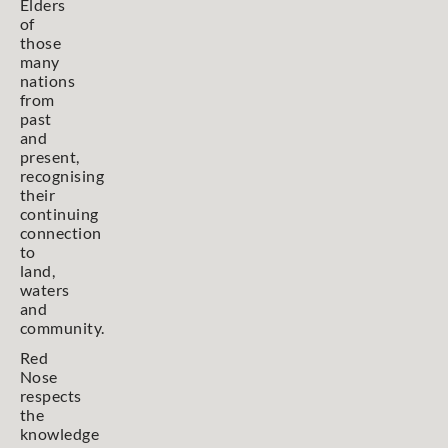
Elders
of
those
many
nations
from
past
and
present,
recognising
their
continuing
connection
to
land,
waters
and
community.
Red
Nose
respects
the
knowledge