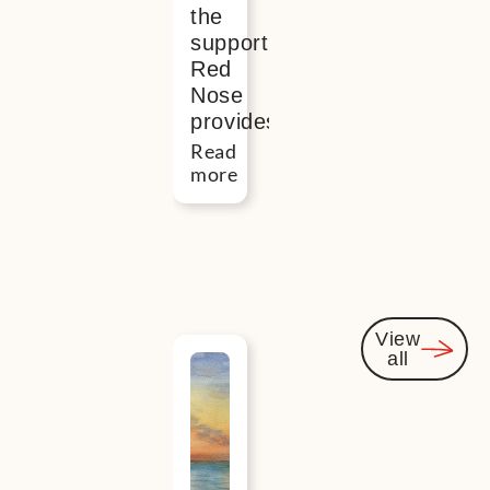
the
support
Red
Nose
provides
Read
more
View
all
Events
you
might
be