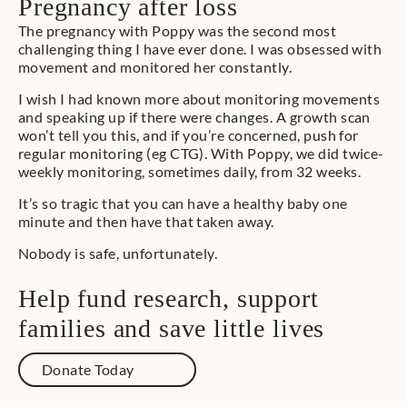
Pregnancy after loss
The pregnancy with Poppy was the second most
challenging thing I have ever done. I was obsessed with
movement and monitored her constantly.
I wish I had known more about monitoring movements
and speaking up if there were changes. A growth scan
won’t tell you this, and if you’re concerned, push for
regular monitoring (eg CTG). With Poppy, we did twice-
weekly monitoring, sometimes daily, from 32 weeks.
It’s so tragic that you can have a healthy baby one
minute and then have that taken away.
Nobody is safe, unfortunately.
Help fund research, support
families and save little lives
Donate Today