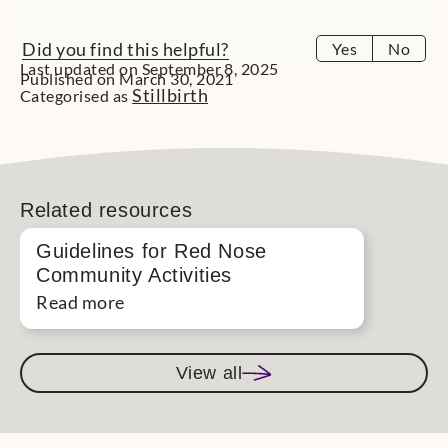
Did you find this helpful?
Yes
No
Last updated on September 8, 2025
Published on March 30, 2021
Stillbirth
Categorised as
Related resources
Guidelines for Red Nose
Community Activities
Read more
View all