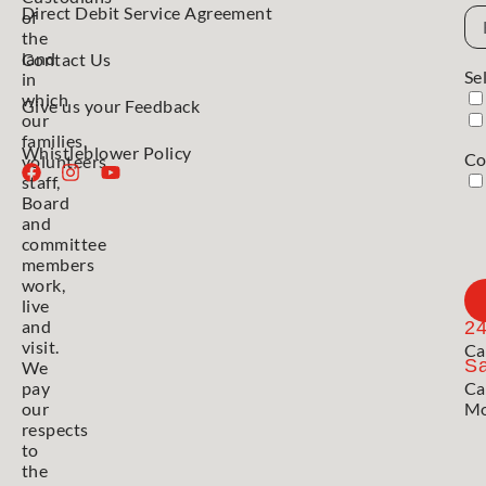
Direct Debit Service Agreement
Em
of
Ad
the
land
Contact Us
Se
in
which
Give us your Feedback
our
families,
Whistleblower Policy
Co
volunteers,
staff,
Board
and
committee
members
work,
live
and
2
visit.
Ca
Sa
We
pay
Ca
our
Mo
respects
to
the