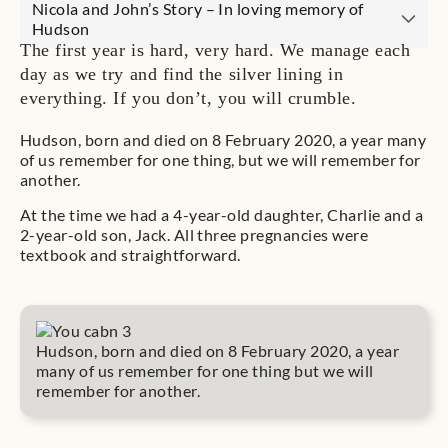
Nicola and John’s Story – In loving memory of
Hudson
The first year is hard, very hard. We manage each
day as we try and find the silver lining in
everything. If you don’t, you will crumble.
Hudson, born and died on 8 February 2020, a year many
of us remember for one thing, but we will remember for
another.
At the time we had a 4-year-old daughter, Charlie and a
2-year-old son, Jack. All three pregnancies were
textbook and straightforward.
Hudson, born and died on 8 February 2020, a year
many of us remember for one thing but we will
remember for another.