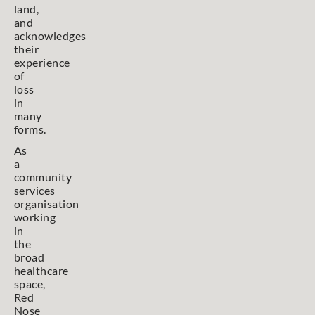
land,
and
acknowledges
their
experience
of
loss
in
many
forms.
As
a
community
services
organisation
working
in
the
broad
healthcare
space,
Red
Nose