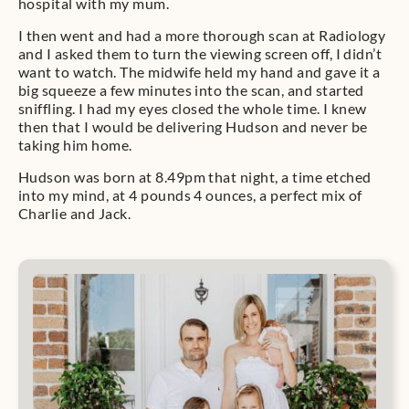
hospital with my mum.
I then went and had a more thorough scan at Radiology
and I asked them to turn the viewing screen off, I didn’t
want to watch. The midwife held my hand and gave it a
big squeeze a few minutes into the scan, and started
sniffling. I had my eyes closed the whole time. I knew
then that I would be delivering Hudson and never be
taking him home.
Hudson was born at 8.49pm that night, a time etched
into my mind, at 4 pounds 4 ounces, a perfect mix of
Charlie and Jack.