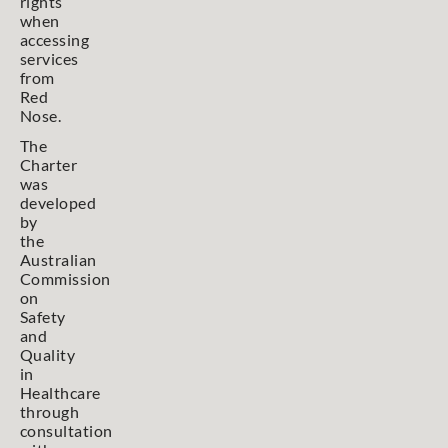
rights
when
accessing
services
from
Red
Nose.
The
Charter
was
developed
by
the
Australian
Commission
on
Safety
and
Quality
in
Healthcare
through
consultation