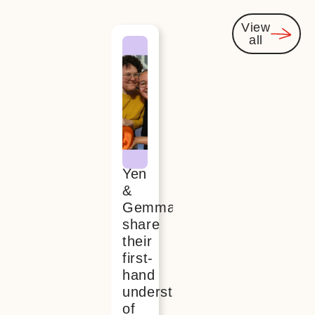
View
all
You
might
also be
interested
Yen
&
Gemma
share
their
first-
hand
understanding
of