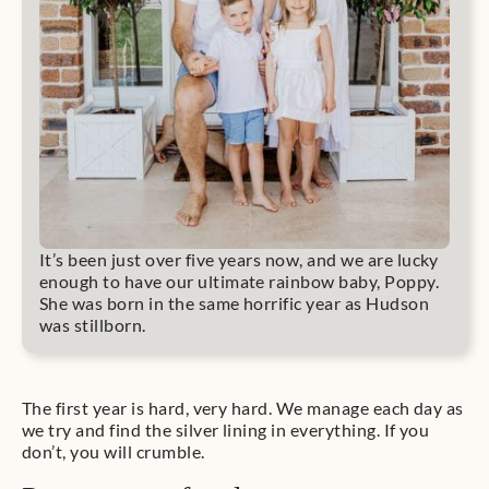
It’s been just over five years now, and we are lucky
enough to have our ultimate rainbow baby, Poppy.
She was born in the same horrific year as Hudson
was stillborn.
The first year is hard, very hard. We manage each day as
we try and find the silver lining in everything. If you
don’t, you will crumble.