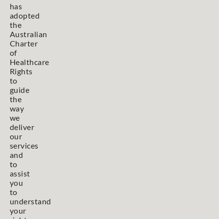
has
adopted
the
Australian
Charter
of
Healthcare
Rights
to
guide
the
way
we
deliver
our
services
and
to
assist
you
to
understand
your