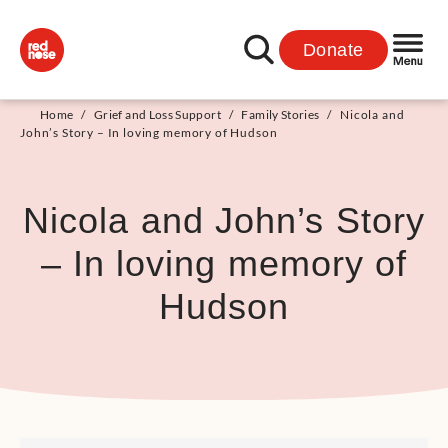
Donate
Home
/
Grief and Loss Support
/
Family Stories
/
Nicola and
John’s Story – In loving memory of Hudson
Nicola and John’s Story
– In loving memory of
Hudson