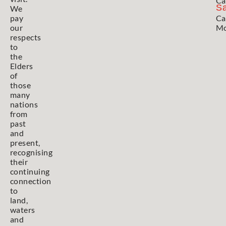
Ca
Sa
We
pay
Ca
our
Mo
respects
to
the
Elders
of
those
many
nations
from
past
and
present,
recognising
their
continuing
connection
to
land,
waters
and