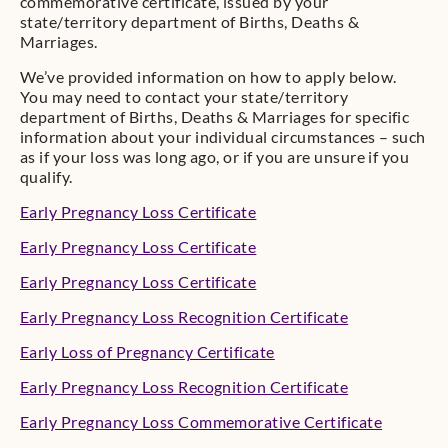
commemorative certificate, issued by your
state/territory department of Births, Deaths &
Marriages.
We’ve provided information on how to apply below.
You may need to contact your state/territory
department of Births, Deaths & Marriages for specific
information about your individual circumstances – such
as if your loss was long ago, or if you are unsure if you
qualify.
Early Pregnancy Loss Certificate
Early Pregnancy Loss Certificate
Early Pregnancy Loss Certificate
Early Pregnancy Loss Recognition Certificate
Early Loss of Pregnancy Certificate
Early Pregnancy Loss Recognition Certificate
Early Pregnancy Loss Commemorative Certificate