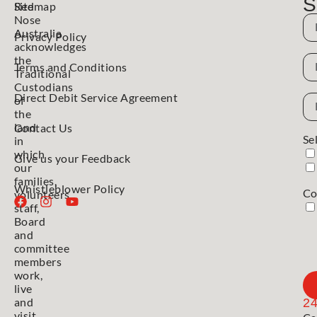
S
Red
Sitemap
Nose
N
Australia
Privacy Policy
acknowledges
N
the
Terms and Conditions
Traditional
Custodians
Direct Debit Service Agreement
Em
of
Ad
the
land
Contact Us
Se
in
which
Give us your Feedback
our
families,
Whistleblower Policy
Co
volunteers,
staff,
Board
and
committee
members
work,
live
and
2
visit.