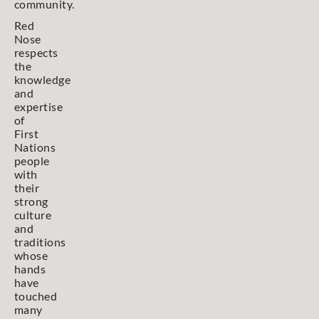
community.
Red
Nose
respects
the
knowledge
and
expertise
of
First
Nations
people
with
their
strong
culture
and
traditions
whose
hands
have
touched
many