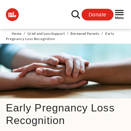
Donate
Home
/
Grief and Loss Support
/
Bereaved Parents
/
Early
Pregnancy Loss Recognition
Early Pregnancy Loss
Recognition