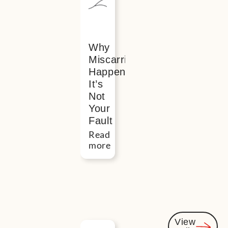
interested
Why
Miscarriage
Happens?
It’s
Not
Your
Fault
Read
more
View