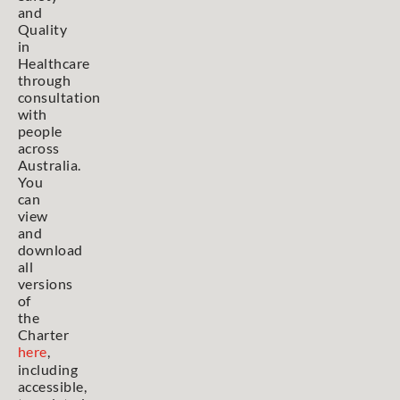
and
Quality
in
Healthcare
through
consultation
with
people
across
Australia.
You
can
view
and
download
all
versions
of
the
Charter
here
,
including
accessible,