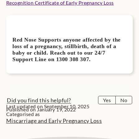
Recognition Certificate of Early Pregnancy Loss
Red Nose Supports anyone affected by the
loss of a pregnancy, stillbirth, death of a
baby or child. Reach out to our 24/7
Support Line on 1300 308 307.
Did you find this helpful?
Yes
No
Last updated on September 10, 2025
Published on January 19, 2022
Categorised as
Miscarriage and Early Pregnancy Loss