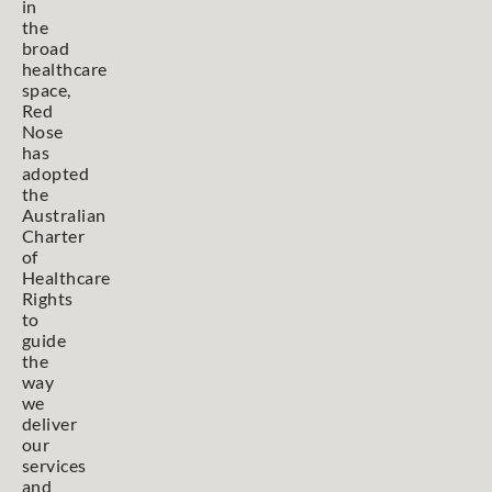
in
the
broad
healthcare
space,
Red
Nose
has
adopted
the
Australian
Charter
of
Healthcare
Rights
to
guide
the
way
we
deliver
our
services
and