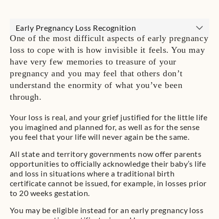
Early Pregnancy Loss Recognition
One of the most difficult aspects of early pregnancy
loss to cope with is how invisible it feels. You may
have very few memories to treasure of your
pregnancy and you may feel that others don’t
understand the enormity of what you’ve been
through.
Your loss is real, and your grief justified for the little life
you imagined and planned for, as well as for the sense
you feel that your life will never again be the same.
All state and territory governments now offer parents
opportunities to officially acknowledge their baby’s life
and loss in situations where a traditional birth
certificate cannot be issued, for example, in losses prior
to 20 weeks gestation.
You may be eligible instead for an early pregnancy loss