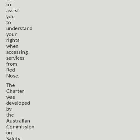
to
assist
you
to
understand
your
rights
when
accessing
services
from
Red
Nose.
The
Charter
was
developed
by
the
Australian
Commission
on
Safety