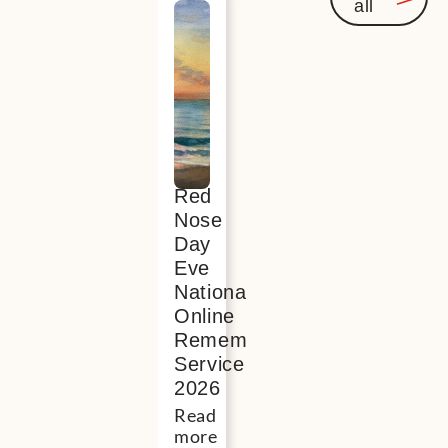
all
Events
you
might
be
interest
in
Red
Nose
Day
Eve
National
Online
Remembrance
Service
2026
Read
more