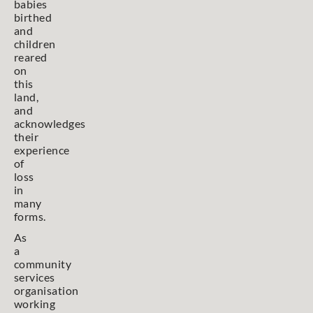
babies
birthed
and
children
reared
on
this
land,
and
acknowledges
their
experience
of
loss
in
many
forms.
As
a
community
services
organisation
working