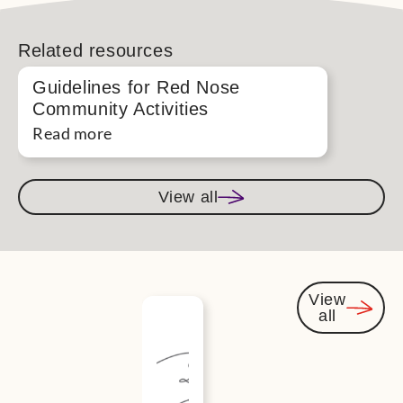
Related resources
Guidelines for Red Nose
Community Activities
Read more
View all
View
all
You
might
also be